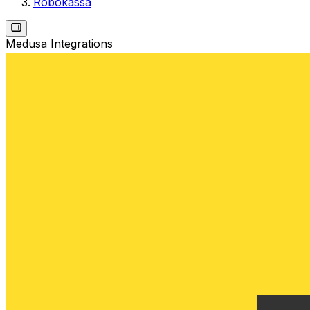
Robokassa
Medusa Integrations