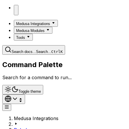
Medusa Integrations
Medusa Modules
Tools
Search docs...
Search...
Ctrl
K
Command Palette
Search for a command to run...
Toggle theme
Medusa Integrations