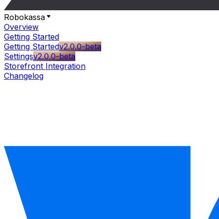
Robokassa
Overview
Getting Started
Getting Started
v2.0.0-beta
Settings
v2.0.0-beta
Storefront Integration
Changelog