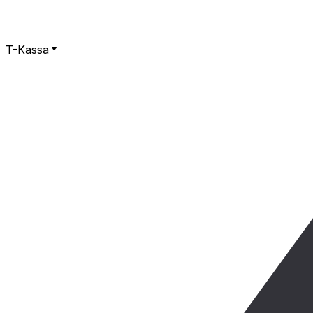
T-Kassa