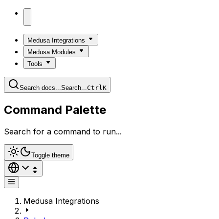
Medusa Integrations
Medusa Modules
Tools
Search docs...
Search...
Ctrl
K
Command Palette
Search for a command to run...
Toggle theme
Medusa Integrations