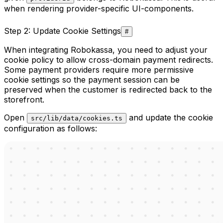
when rendering provider-specific UI-components.
Step 2: Update Cookie Settings
#
When integrating Robokassa, you need to adjust your
cookie policy to allow cross-domain payment redirects.
Some payment providers require more permissive
cookie settings so the payment session can be
preserved when the customer is redirected back to the
storefront.
Open
and update the cookie
src/lib/data/cookies.ts
configuration as follows: