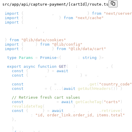
src/app/api/capture-payment/[cartId]/route.ts
1
import
{
 NextRequest
,
 NextResponse 
}
from
"next/server
2
import
{
 revalidateTag 
}
from
"next/cache"
3
import
{
4
  getCacheTag
,
5
  getAuthHeaders
,
6
  removeCartId
7
}
from
"@lib/data/cookies"
8
import
{
 sdk 
}
from
"@lib/config"
9
import
{
 placeOrder 
}
from
"@lib/data/cart"
10
11
type
Params
=
Promise
<
{
 cartId
:
string
}
>
12
13
export
async
function
GET
(
req
:
 NextRequest
,
{
 params 
14
const
{
 cartId 
}
=
await
 params
15
const
{
 origin
,
 searchParams 
}
=
 req
.
nextUrl
16
17
const
 countryCode 
=
 searchParams
.
get
(
"country_code"
18
const
 headers 
=
{
...
(
await
getAuthHeaders
(
)
)
}
19
20
// Retrieve fresh cart values
21
const
 cartCacheTag 
=
await
getCacheTag
(
"carts"
)
22
revalidateTag
(
cartCacheTag
)
23
const
{
 cart 
}
=
await
 sdk
.
store
.
cart
.
retrieve
(
cart
24
    fields
:
"id, order_link.order_id, items.total"
25
}
,
26
    headers
27
)