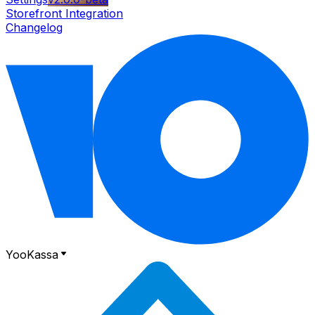
Storefront Integration
Changelog
YooKassa