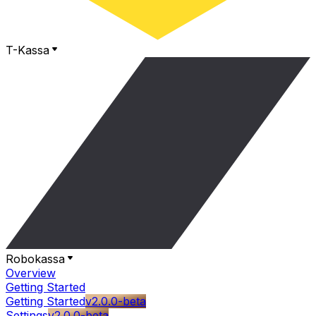
T-Kassa
Robokassa
Overview
Getting Started
Getting Started
v2.0.0-beta
Settings
v2.0.0-beta