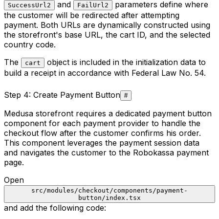
and
parameters define where
SuccessUrl2
FailUrl2
the customer will be redirected after attempting
payment. Both URLs are dynamically constructed using
the storefront's base URL, the cart ID, and the selected
country code.
The
object is included in the initialization data to
cart
build a receipt in accordance with Federal Law No. 54.
Step 4: Create Payment Button
#
Medusa storefront requires a dedicated payment button
component for each payment provider to handle the
checkout flow after the customer confirms his order.
This component leverages the payment session data
and navigates the customer to the Robokassa payment
page.
Open
src/modules/checkout/components/payment-
button/index.tsx
and add the following code: