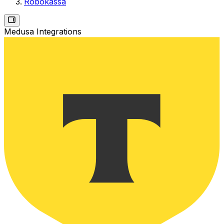
Robokassa
Medusa Integrations