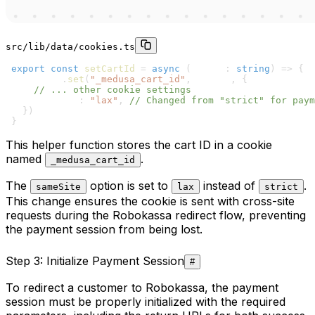
src/lib/data/cookies.ts
1
export
const
setCartId
=
async
(
cartId
:
string
)
=>
{
2
  cookies
.
set
(
"_medusa_cart_id"
,
 cartId
,
{
3
// ... other cookie settings
4
    sameSite
:
"lax"
,
// Changed from "strict" for paym
5
}
)
6
}
This helper function stores the cart ID in a cookie
named
.
_medusa_cart_id
The
option is set to
instead of
.
sameSite
lax
strict
This change ensures the cookie is sent with cross-site
requests during the Robokassa redirect flow, preventing
the payment session from being lost.
Step 3: Initialize Payment Session
#
To redirect a customer to Robokassa, the payment
session must be properly initialized with the required