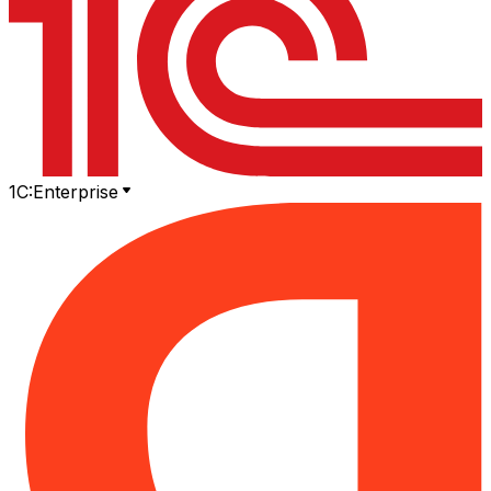
1C:Enterprise