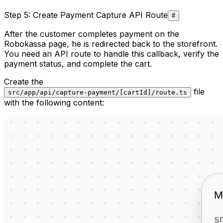
Step 5: Create Payment Capture API Route
#
After the customer completes payment on the
Robokassa page, he is redirected back to the storefront.
You need an API route to handle this callback, verify the
payment status, and complete the cart.
Create the
file
src/app/api/capture-payment/[cartId]/route.ts
with the following content: