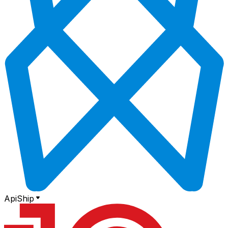
ApiShip