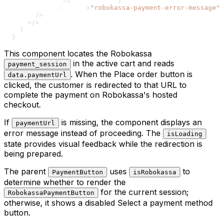
73
        error
=
{
errorMessage
}
74
        data
-
testid
=
"robokassa-payment-error-message"
75
/
>
76
<
/
>
77
)
78
}
This component locates the Robokassa
in the active cart and reads
payment_session
. When the Place order button is
data.paymentUrl
clicked, the customer is redirected to that URL to
complete the payment on Robokassa's hosted
checkout.
If
is missing, the component displays an
paymentUrl
error message instead of proceeding. The
isLoading
state provides visual feedback while the redirection is
being prepared.
The parent
uses
to
PaymentButton
isRobokassa
determine whether to render the
for the current session;
RobokassaPaymentButton
otherwise, it shows a disabled Select a payment method
button.