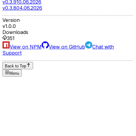
v0.3.9
10.06.2026
v0.3.8
04.06.2026
Version
v
1.0.0
Downloads
351
View on NPM
View on GitHub
Chat with
Support
Back to Top
Menu