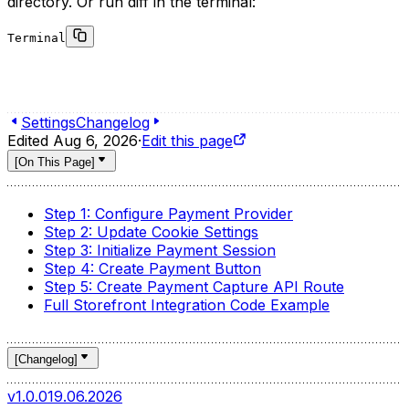
directory. Or run diff in the terminal:
Terminal
1
git clone https://github.com/gorgojs/medusa-integratio
2
cd medusa-integrations
3
git diff @gorgo/medusa-payment-robokassa@0.0.1...main 
Settings
Changelog
Edited
Aug 6, 2026
·
Edit this page
[
On This Page
]
Step 1: Configure Payment Provider
Step 2: Update Cookie Settings
Step 3: Initialize Payment Session
Step 4: Create Payment Button
Step 5: Create Payment Capture API Route
Full Storefront Integration Code Example
[
Changelog
]
v1.0.0
19.06.2026