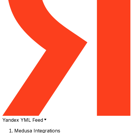
Yandex YML Feed
Medusa Integrations