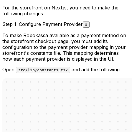
For the storefront on Next.js, you need to make the
following changes:
Step 1: Configure Payment Provider
#
To make Robokassa available as a payment method on
the storefront checkout page, you must add its
configuration to the payment provider mapping in your
storefront's constants file. This mapping determines
how each payment provider is displayed in the UI.
Open
and add the following:
src/lib/constants.tsx