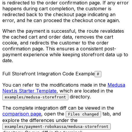
is redirected to the order confirmation page. If any error
happens during cart completion, the customer is
redirected back to the checkout page indicating an
error, and he can proceed the checkout once again.
When the payment is successful, the route revalidates
the cached cart and order data, removes the cart
cookie, and redirects the customer to the order
confirmation page. This ensures a consistent post-
payment experience while keeping storefront data up to
date.
Full Storefront Integration Code Example
#
You can refer to the modifications made in the
Medusa
Next.js Starter Template
, which are located in the
directory.
examples/medusa-storefront
The complete integration diff can be viewed in the
comparison page
, open the
tab, and
Files changed
explore the differences under the
examples/payment-robokassa/medusa-storefront