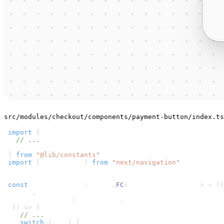
src/modules/checkout/components/payment-button/index.ts
1
import
{
2
// ...
3
  isRobokassa
4
}
from
"@lib/constants"
5
import
{
 useRouter 
}
from
"next/navigation"
6
7
8
const
 PaymentButton
:
 React
.
FC
<
PaymentButtonProps
>
=
(
{
9
  cart
,
10
"data-testid"
:
 dataTestId
,
11
}
)
=>
{
12
// ...
13
switch
(
true
)
{