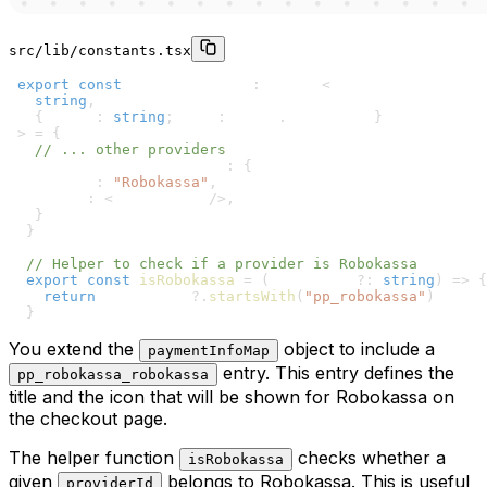
src/lib/constants.tsx
1
export
const
 paymentInfoMap
:
 Record
<
2
string
,
3
{
 title
:
string
;
 icon
:
 React
.
ReactNode 
}
4
>
=
{
5
// ... other providers
6
  pp_robokassa_robokassa
:
{
7
    title
:
"Robokassa"
,
8
    icon
:
<
CreditCard 
/
>
,
9
}
10
}
11
12
// Helper to check if a provider is Robokassa
13
export
const
isRobokassa
=
(
providerId
?
:
string
)
=>
{
14
return
 providerId
?.
startsWith
(
"pp_robokassa"
)
15
}
You extend the
object to include a
paymentInfoMap
entry. This entry defines the
pp_robokassa_robokassa
title and the icon that will be shown for Robokassa on
the checkout page.
The helper function
checks whether a
isRobokassa
given
belongs to Robokassa. This is useful
providerId