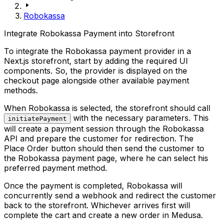
Robokassa
Integrate Robokassa Payment into Storefront
To integrate the Robokassa payment provider in a
Next.js storefront, start by adding the required UI
components. So, the provider is displayed on the
checkout page alongside other available payment
methods.
When Robokassa is selected, the storefront should call
with the necessary parameters. This
initiatePayment
will create a payment session through the Robokassa
API and prepare the customer for redirection. The
Place Order
button should then send the customer to
the Robokassa payment page, where he can select his
preferred payment method.
Once the payment is completed, Robokassa will
concurrently send a webhook and redirect the customer
back to the storefront. Whichever arrives first will
complete the cart and create a new order in Medusa.