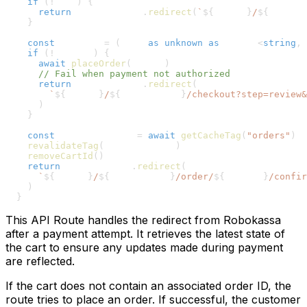
28
if
(
!
cart
)
{
29
return
 NextResponse
.
redirect
(
`
${
origin
}
/
${
country
30
}
31
32
const
 orderId 
=
(
cart 
as
unknown
as
 Record
<
string
,
33
if
(
!
orderId
)
{
34
await
placeOrder
(
cartId
)
35
// Fail when payment not authorized
36
return
 NextResponse
.
redirect
(
37
`
${
origin
}
/
${
countryCode
}
/checkout?step=review&
38
)
39
}
40
41
const
 orderCacheTag 
=
await
getCacheTag
(
"orders"
)
42
revalidateTag
(
orderCacheTag
)
43
removeCartId
(
)
44
return
 NextResponse
.
redirect
(
45
`
${
origin
}
/
${
countryCode
}
/order/
${
orderId
}
/confir
46
)
47
}
This API Route handles the redirect from Robokassa
after a payment attempt. It retrieves the latest state of
the cart to ensure any updates made during payment
are reflected.
If the cart does not contain an associated order ID, the
route tries to place an order. If successful, the customer