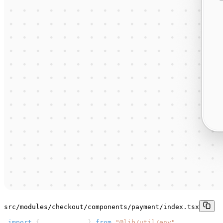
src/modules/checkout/components/payment/index.tsx
1
import
{
 getBaseURL 
}
from
"@lib/util/env"