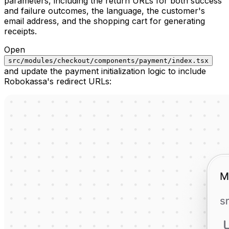
parameters, including the return URLs for both success
and failure outcomes, the language, the customer's
email address, and the shopping cart for generating
receipts.
Open
src/modules/checkout/components/payment/index.tsx
and update the payment initialization logic to include
Robokassa's redirect URLs: